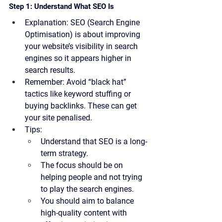
Step 1: Understand What SEO Is
Explanation:
 SEO (Search Engine 
Optimisation) is about improving 
your website’s visibility in search 
engines so it appears higher in 
search results.
Remember:
 Avoid “black hat” 
tactics like keyword stuffing or 
buying backlinks. These can get 
your site penalised.
Tips:
Understand that SEO is a long-
term strategy.
The focus should be on 
helping people and not trying 
to play the search engines.
You should aim to balance 
high-quality content with 