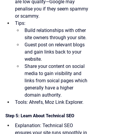
are low quality—Google may 
penalise you if they seem spammy 
or scammy.
Tips:
Build relationships with other 
site owners through your site.
Guest post on relevant blogs 
and gain links back to your 
website.
Share your content on social 
media to gain visibility and 
links from soical pages which 
generally have a higher 
domain authority.
Tools:
 Ahrefs, Moz Link Explorer.
Step 5: Learn About Technical SEO
Explanation:
 Technical SEO 
ensures your site runs smoothly in 