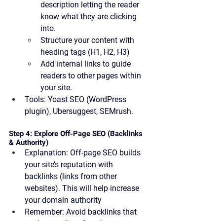
description letting the reader 
know what they are clicking 
into. 
Structure your content with 
heading tags (H1, H2, H3)
Add internal links to guide 
readers to other pages within 
your site.
Tools:
 Yoast SEO (WordPress 
plugin), Ubersuggest, SEMrush.
Step 4: Explore Off-Page SEO (Backlinks 
& Authority)
Explanation:
 Off-page SEO builds 
your site’s reputation with 
backlinks (links from other 
websites). This will help increase 
your domain authority
Remember:
 Avoid backlinks that 