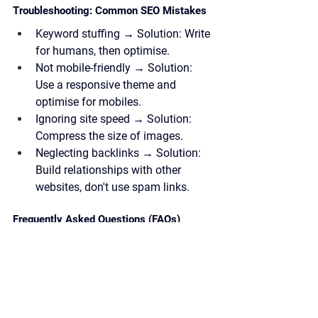
Troubleshooting: Common SEO Mistakes
Keyword stuffing →
 Solution: Write 
for humans, then optimise.
Not mobile-friendly →
 Solution: 
Use a responsive theme and 
optimise for mobiles.
Ignoring site speed →
 Solution: 
Compress the size of images.
Neglecting backlinks →
 Solution: 
Build relationships with other 
websites, don't use spam links.
Frequently Asked Questions (FAQs)
Q: How long does SEO take to work?
A: It depends on the situation of your 
site, but you will see results within a 
few weeks, but it requires consistent 
effort over a long period of time. Just 