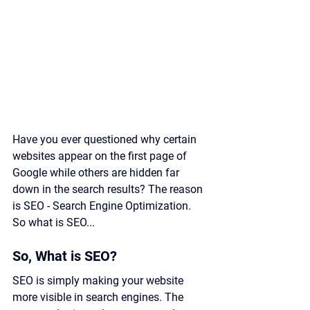
Have you ever questioned why certain 
websites appear on the first page of 
Google while others are hidden far 
down in the search results? The reason 
is SEO - Search Engine Optimization. 
So what is SEO...
So, What is SEO?
SEO is simply making your website 
more visible in search engines. The 