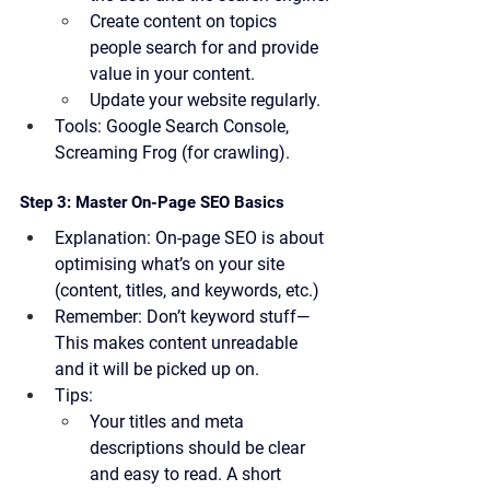
Create content on topics 
people search for and provide 
value in your content.
Update your website regularly.
Tools:
 Google Search Console, 
Screaming Frog (for crawling).
Step 3: Master On-Page SEO Basics
Explanation:
 On-page SEO is about 
optimising what’s on your site 
(content, titles, and keywords, etc.)
Remember:
 Don’t keyword stuff—
This makes content unreadable 
and it will be picked up on.
Tips:
Your titles and meta 
descriptions should be clear 
and easy to read. A short 