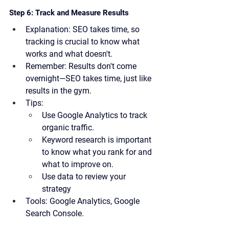
Step 6: Track and Measure Results
Explanation:
 SEO takes time, so 
tracking is crucial to know what 
works and what doesn't. 
Remember:
 Results don't come 
overnight—SEO takes time, just like 
results in the gym.
Tips:
Use Google Analytics to track 
organic traffic.
Keyword research is important 
to know what you rank for and 
what to improve on.
Use data to review your 
strategy
Tools:
 Google Analytics, Google 
Search Console.