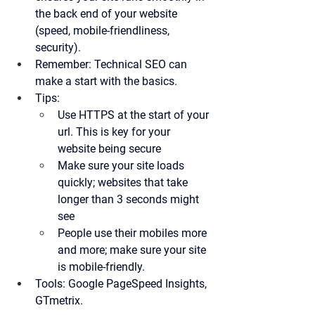
the back end of your website 
(speed, mobile-friendliness, 
security).
Remember:
 Technical SEO can 
make a start with the basics.
Tips:
Use HTTPS at the start of your 
url. This is key for your 
website being secure
Make sure your site loads 
quickly; websites that take 
longer than 3 seconds might 
see 
People use their mobiles more 
and more; make sure your site 
is mobile-friendly. 
Tools:
 Google PageSpeed Insights, 
GTmetrix.