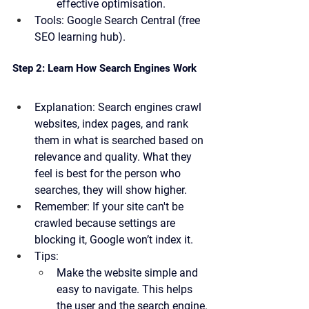
effective optimisation.
Tools:
 Google Search Central (free 
SEO learning hub).
Step 2: Learn How Search Engines Work
Explanation:
 Search engines crawl 
websites, index pages, and rank 
them in what is searched based on 
relevance and quality. What they 
feel is best for the person who 
searches, they will show higher.
Remember:
 If your site can't be 
crawled because settings are 
blocking it, Google won’t index it.
Tips:
Make the website simple and 
easy to navigate. This helps 
the user and the search engine.