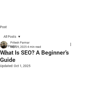
Five.Ninety.Five SEO
Post
All Posts
Pritesh Parmar
All Posts
Sep 29, 2025
4 min read
What Is SEO? A Beginner’s
SEO
Guide
Updated:
Oct 1, 2025