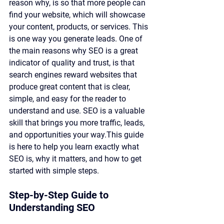
reason why, is so that more people can 
find your website, which will showcase 
your content, products, or services. This 
is one way you generate leads. One of 
the main reasons why SEO is a great 
indicator of quality and trust, is that 
search engines reward websites that 
produce great content that is clear, 
simple, and easy for the reader to 
understand and use. SEO is a valuable 
skill that brings you more traffic, leads, 
and opportunities your way.This guide 
is here to help you learn exactly what 
SEO is, why it matters, and how to get 
started with simple steps.
Step-by-Step Guide to 
Understanding SEO